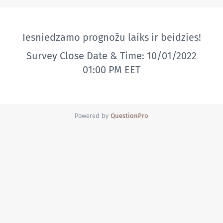
Iesniedzamo prognožu laiks ir beidzies!
Survey Close Date & Time: 10/01/2022
01:00 PM EET
Powered by
QuestionPro